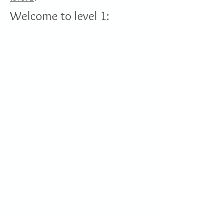
Welcome to level 1: