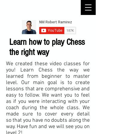
Learn how to play Chess
the right way
We created these video classes for
you! Learn Chess the way we
learned from beginner to master
level. Our main goal is to create
lessons that are comprehensive and
easy to follow. We want you to feel
as if you were interacting with your
coach during the whole class. We
made sure to cover every detail
so that you have no doubts along the
way. Have fun and we will see you on
level 2
!